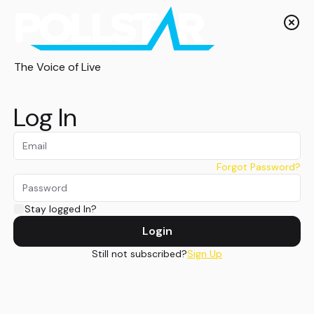
The Voice of Live
Log In
Forgot Password?
Stay logged In?
Login
Still not subscribed?
Sign Up