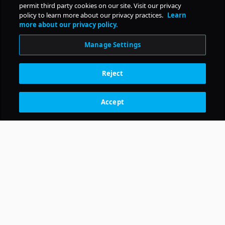
permit third party cookies on our site. Visit our privacy
policy to learn more about our privacy practices.
Learn
more about our privacy policy.
Manage Settings
Reject
Accept