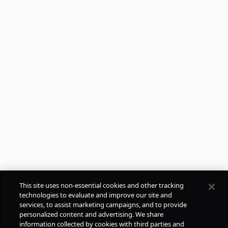
This site uses non-essential cookies and other tracking
technologies to evaluate and improve our site and
services, to assist marketing campaigns, and to provide
personalized content and advertising. We share
information collected by cookies with third parties and